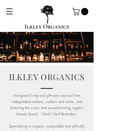
ILKLEY ORGANICS
Feel-good living and giftware sourced from
independent makers, crafters and artists, and
featuring the iconic and award-winning organic
beauty brand - Neal's Yard Remedies.
Specialising in organic, sustainable and ethically