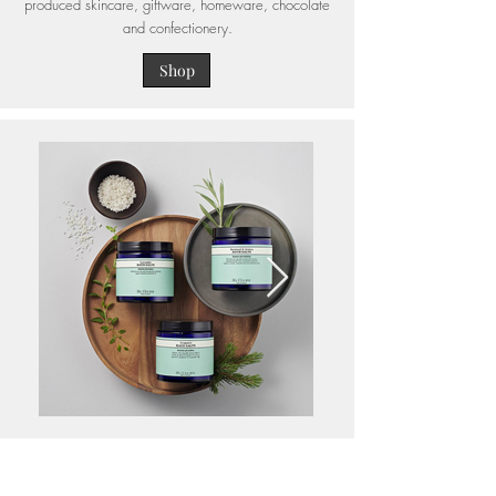
produced skincare, giftware, homeware, chocolate
and confectionery.
Shop