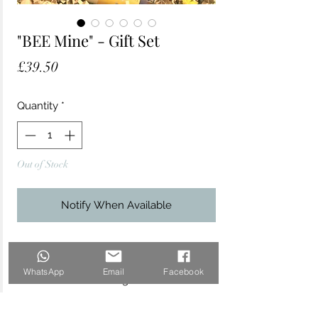
"BEE Mine" - Gift Set
Price
£39.50
Quantity
*
Out of Stock
Notify When Available
This bee-themed gift set makes for a
very thoughtful present, especially
WhatsApp
Email
Facebook
for nature lovers and gardeners.
Contains: