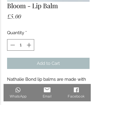
Bloom - Lip Balm
Price
£5.00
Quantity
*
Add to Cart
Nathalie Bond lip balms are made with
the finest sustainably sourced organic
and vegan ingredients to soothe,
WhatsApp
Email
Facebook
hydrate and protect your skin. The
"Bloom" fragranced lip balm is
beautifully scented with sweet floral
rose geranium essential oil. Made with
organic and natural ingredients and