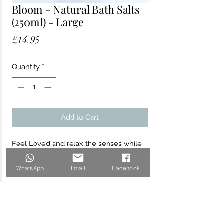
Bloom - Natural Bath Salts
(250ml) - Large
Price
£14.95
Quantity
*
Add to Cart
Feel Loved and relax the senses while
detoxifying the body with these
beautiful Nathalie Bond "Bloom" Bath
WhatsApp
Email
Facebook
Salts, infused with Rose Geranium and
Patchouli. Made with mineral-rich
Himalayan pink salts, experience deep
relaxation from the pure essential oils