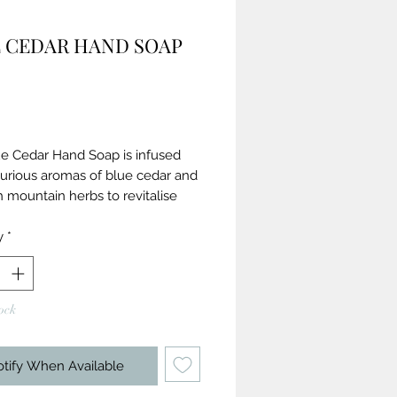
 CEDAR HAND SOAP
Price
ue Cedar Hand Soap is infused
xurious aromas of blue cedar and
 mountain herbs to revitalise
ffectively and gently removing
 bacteria.
y
*
ronmentally friendly soap bar
 with 100% natural fragrance &
ock
tial oils
ben and sulphate-free
n Society Approved and cruelty-
tify When Available
 hand care