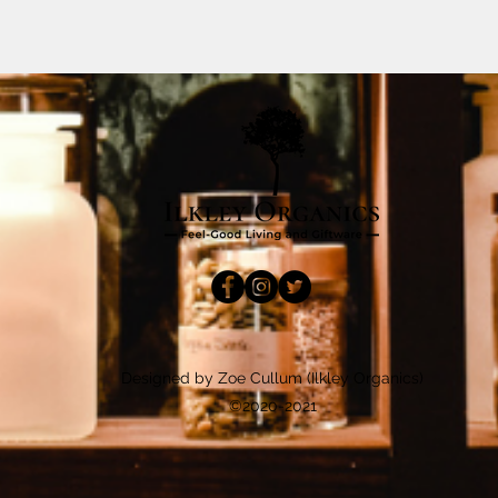
Designed by Zoe Cullum (Ilkley Organics)
©2020-2021