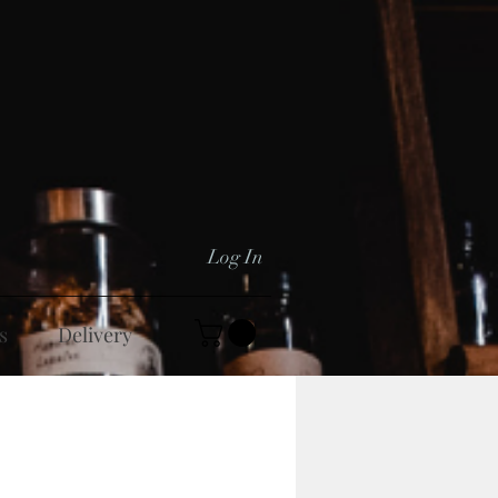
Log In
s
Delivery