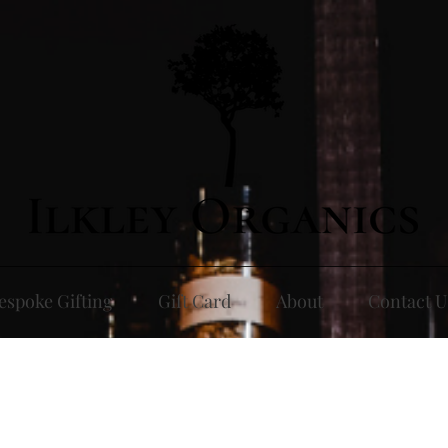
espoke Gifting
Gift Card
About
Contact U