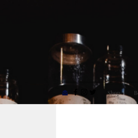
Shop
B