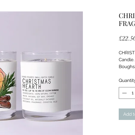
CHRI
FRA
£22.5
CHRIST
Candle.
Boughs,
Ingredie
Quantit
100%
Natu
Orga
Natu
Add t
Frag
Essen