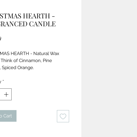
STMAS HEARTH -
GRANCED CANDLE
Price
0
MAS HEARTH - Natural Wax
 Think of Cinnamon, Pine
 Spiced Orange.
nts:
y
*
 Natural Cotton Wick,
ral Soy Wax,
nic Coconut Oil,
rally Gathered Beeswax,
o Cart
rance,
tial Oils