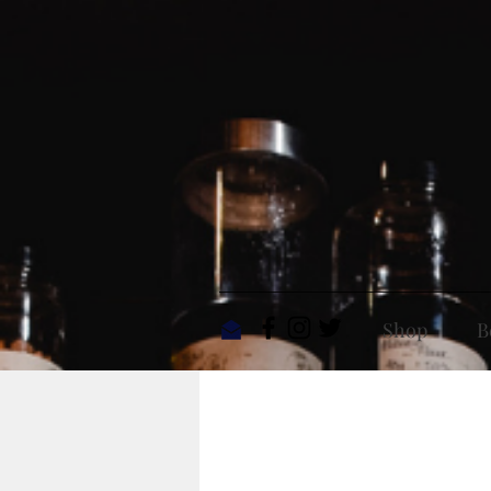
Shop
B