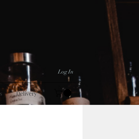
Log In
s
Delivery