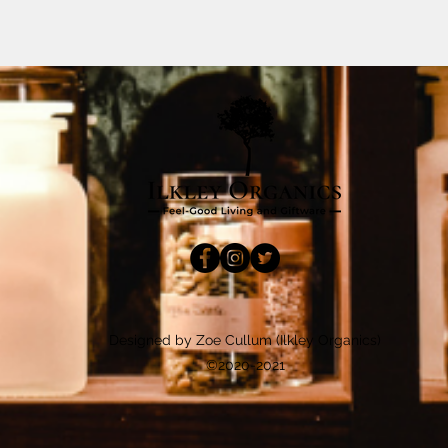
Designed by Zoe Cullum (Ilkley Organics)
©2020-2021