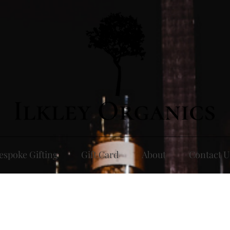
espoke Gifting
Gift Card
About
Contact U