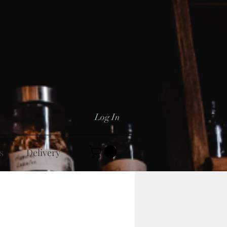
Log In
s
Delivery