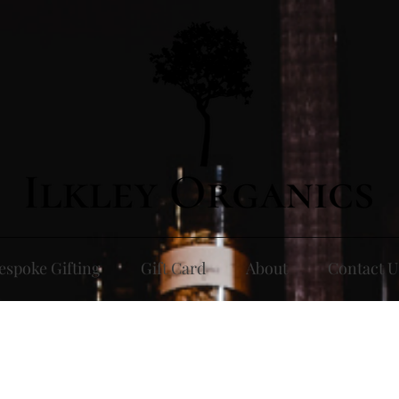
espoke Gifting
Gift Card
About
Contact U