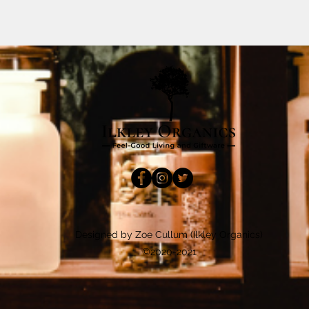
Designed by Zoe Cullum (Ilkley Organics)
©2020-2021