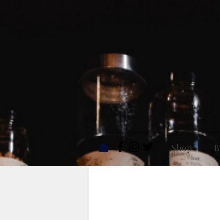
Shop
B