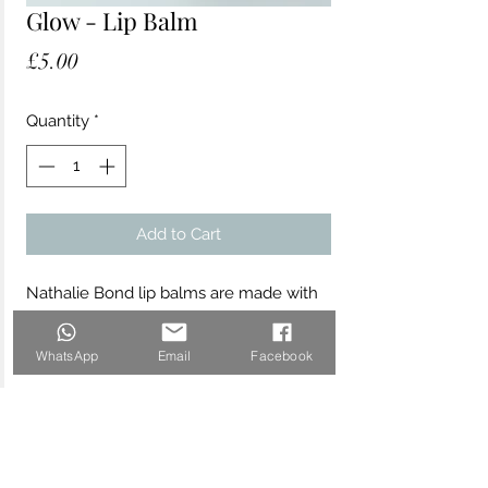
Glow - Lip Balm
Price
£5.00
Quantity
*
Add to Cart
Nathalie Bond lip balms are made with
the finest sustainably sourced organic
and vegan ingredients to soothe,
WhatsApp
Email
Facebook
hydrate and protect your skin. The
"Glow" lip balm is beautifully scented
with delicious lemon and lime essential
oils.
Made with organic and natural