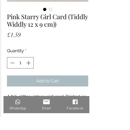
Pink Starry Girl Card (Tiddly
Widdly 12 x 9 cm))
Price
£1.59
Quantity
*
Add to Cart
A fab glittery 'starry girl' card. Printed on
matt uncoated board.
WhatsApp
Email
Facebook
12cm x 9cm comes with a crisp white
envelope with FSC accreditation. Blank
inside.