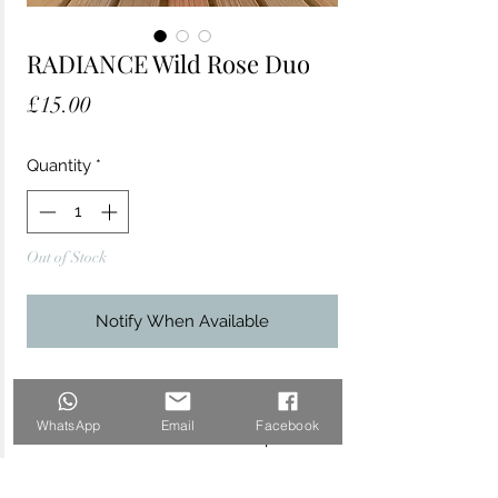
RADIANCE Wild Rose Duo
Price
£15.00
Quantity
*
Out of Stock
Notify When Available
Enhance your radiance and nourish skin
naturally with this glow-giving duo. This
WhatsApp
Email
Facebook
travel-sized combo makes the perfect
little gift for a friend or loved one - or
perhaps you'll keep it all to yourself as