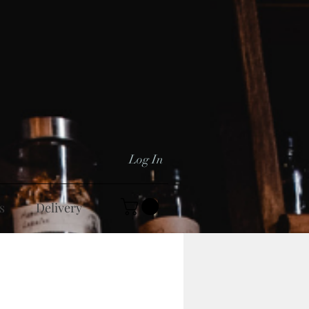
Log In
s
Delivery