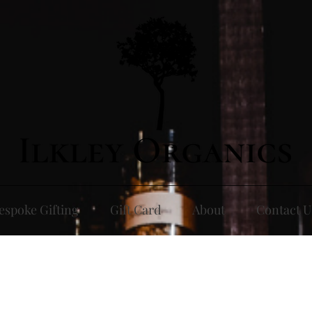
espoke Gifting
Gift Card
About
Contact U