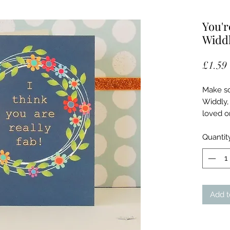
You'r
Widdl
£1.59
Make so
Widdly, 
loved o
yourself
encircli
Quantit
backgro
with go
Card co
with FSC
Add t