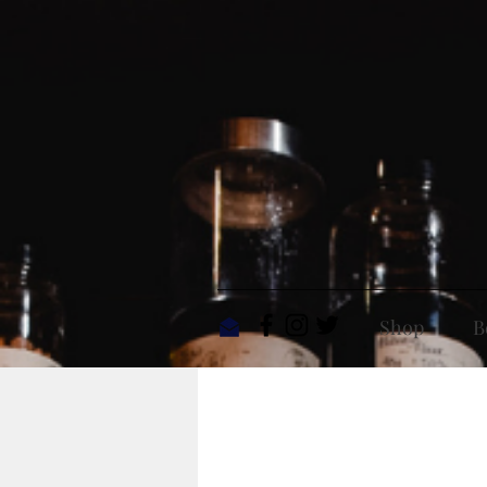
Shop
B