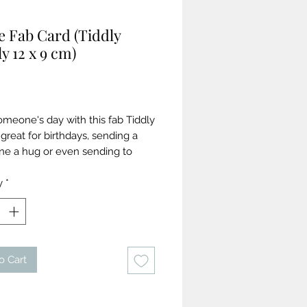
e Fab Card (Tiddly
y 12 x 9 cm)
Price
meone's day with this fab Tiddly
great for birthdays, sending a
ne a hug or even sending to
! Zingy folk art inspired garland
ng gold foil writing on a rich slate
y
*
und. Printed on a coated board
ld foiled writing. 12cm x 9cm.
mes with a crisp white envelope
 accreditation. Blank inside.
o Cart