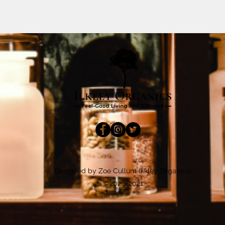
Designed by Zoe Cullum (Ilkley Organics)
©2020-2021